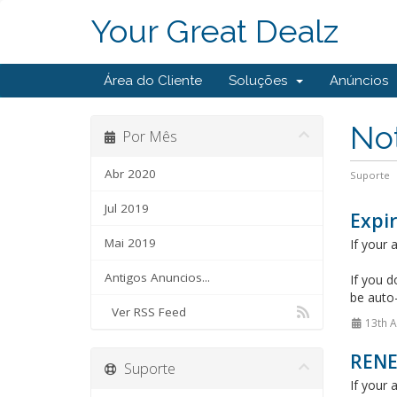
Your Great Dealz
Área do Cliente
Soluções
Anúncios
Not
Por Mês
Abr 2020
Suporte
Jul 2019
Expir
Mai 2019
If your
Antigos Anuncios...
If you d
be auto
Ver RSS Feed
13th A
REN
Suporte
If your 