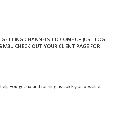
T GETTING CHANNELS TO COME UP JUST LOG
G M3U CHECK OUT YOUR CLIENT PAGE FOR
elp you get up and running as quickly as possible.