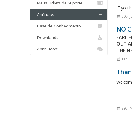
Meus Tickets de Suporte
IF you h
Anúncios
20th J
Base de Conhecimento
NO C
EARLI
Downloads
OUT A
Abrir Ticket
THE NE
1st Ju
Thank
Welcome 
29th M