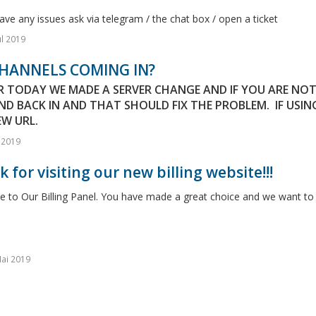
ave any issues ask via telegram / the chat box / open a ticket
ul 2019
HANNELS COMING IN?
ER TODAY WE MADE A SERVER CHANGE AND IF YOU ARE NO
ND BACK IN AND THAT SHOULD FIX THE PROBLEM. IF USIN
W URL.
l 2019
 for visiting our new billing website!!!
to Our Billing Panel. You have made a great choice and we want to h
ai 2019