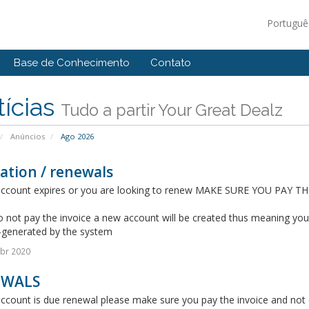
Portugu
Base de Conhecimento
Contato
ícias
Tudo a partir Your Great Dealz
Anúncios
Ago 2026
ation / renewals
 account expires or you are looking to renew MAKE SURE YOU PAY T
o not pay the invoice a new account will be created thus meaning yo
-generated by the system
br 2020
EWALS
account is due renewal please make sure you pay the invoice and not