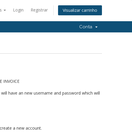
ês
Login
Registrar
Visualizar carrinho
Conta
HE INVOICE
u will have an new username and password which will
 create a new account.