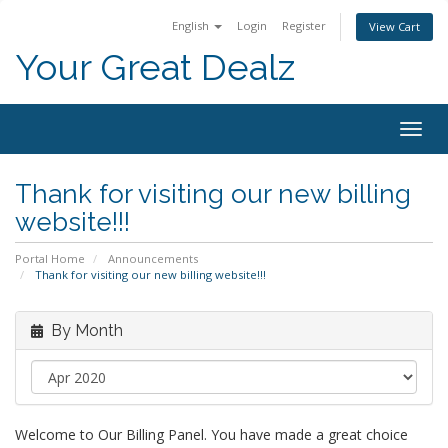
English
Login
Register
View Cart
Your Great Dealz
Togg
navig
Thank for visiting our new billing
website!!!
Portal Home
Announcements
Thank for visiting our new billing website!!!
By Month
Welcome to Our Billing Panel. You have made a great choice