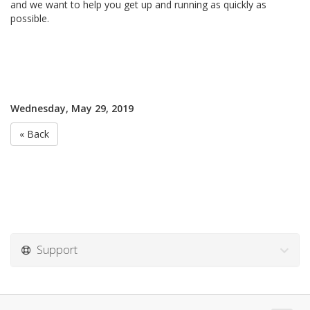
and we want to help you get up and running as quickly as
possible.
Wednesday, May 29, 2019
« Back
Support