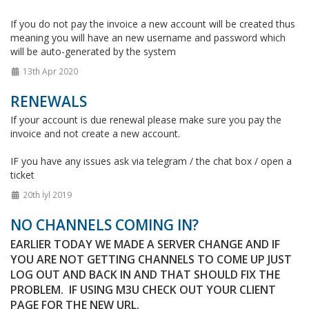
If you do not pay the invoice a new account will be created thus
meaning you will have an new username and password which
will be auto-generated by the system
13th Apr 2020
RENEWALS
If your account is due renewal please make sure you pay the
invoice and not create a new account.
IF you have any issues ask via telegram / the chat box / open a
ticket
20th İyl 2019
NO CHANNELS COMING IN?
EARLIER TODAY WE MADE A SERVER CHANGE AND IF
YOU ARE NOT GETTING CHANNELS TO COME UP JUST
LOG OUT AND BACK IN AND THAT SHOULD FIX THE
PROBLEM. IF USING M3U CHECK OUT YOUR CLIENT
PAGE FOR THE NEW URL.