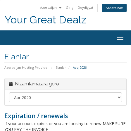
Azerbaijani
Giriş
Qeydiyyat
Səbətə bax
Your Great Dealz
Naviq
keçid
Elanlar
Azerbaijan Hosting Provider
Elanlar
Avq 2026
Nizamlamalara görə
Expiration / renewals
If your account expires or you are looking to renew MAKE SURE
YOU PAY THE INVOICE