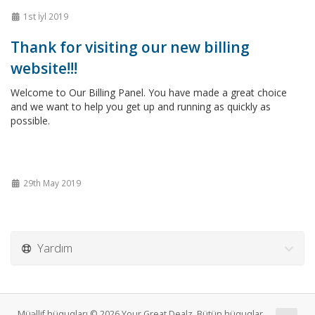
1st İyl 2019
Thank for visiting our new billing
website!!!
Welcome to Our Billing Panel. You have made a great choice
and we want to help you get up and running as quickly as
possible.
29th May 2019
Yardım
Müəllif hüquqları © 2026 Your Great Dealz. Bütün hüquqlar