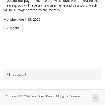
If you do not pay the invoice a new account will be created thus
meaning you will have an new username and password which
will be auto-generated by the system
Monday, April 13, 2020
«Tillbaka
Support
Copyright © 2026 Your Great Dealz. All Rights Reserved.