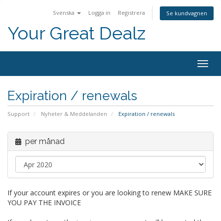
Svenska
Logga in
Registrera
Se kundvagnen
Your Great Dealz
Togg
navig
Expiration / renewals
Support
Nyheter & Meddelanden
Expiration / renewals
per månad
If your account expires or you are looking to renew MAKE SURE
YOU PAY THE INVOICE